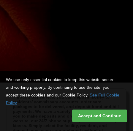
We use only essential cookies to keep this website secure
and working properly. By continuing to use the site, you
accept these cookies and our Cookie Policy.
See Full Cookie
Through our service, you can deposit money to
residents’ commissary accounts, order care
Policy
packages to be delivered, and deposit bond and bill
payments. We have a variety of secure options for
Accept and Continue
you to make deposits and orders, including our
website, our 24/7 phone support, and our in-facility
kiosks. Simply select the facility, resident, and
deposit type using your preferred method of