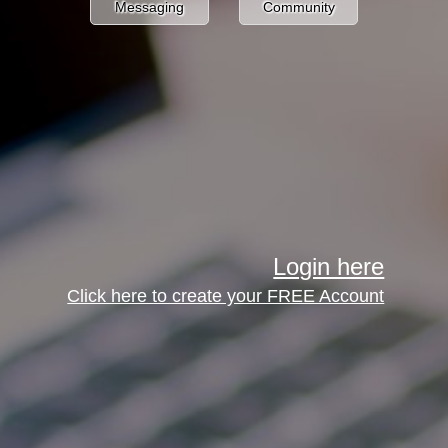
Messaging
Community
Login here
Click here to create your FREE Account