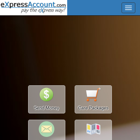
Send Money
Care Packages