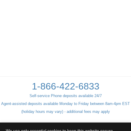
1-866-422-6833
Self-service Phone deposits available 24/7
Agent-assisted deposits available Monday to Friday between 8am-4pm EST
(holiday hours may vary) - additional fees may apply
We use only essential cookies to keep this website secure