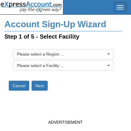
Account Sign-Up Wizard
Step 1 of 5 - Select Facility
Please select a Region ...
Please select a Facility ...
ADVERTISEMENT